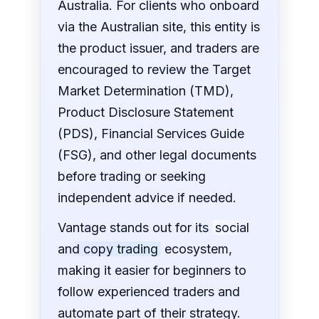
Australia. For clients who onboard
via the Australian site, this entity is
the product issuer, and traders are
encouraged to review the Target
Market Determination (TMD),
Product Disclosure Statement
(PDS), Financial Services Guide
(FSG), and other legal documents
before trading or seeking
independent advice if needed.
Vantage stands out for its
social
and copy trading
ecosystem,
making it easier for beginners to
follow experienced traders and
automate part of their strategy.