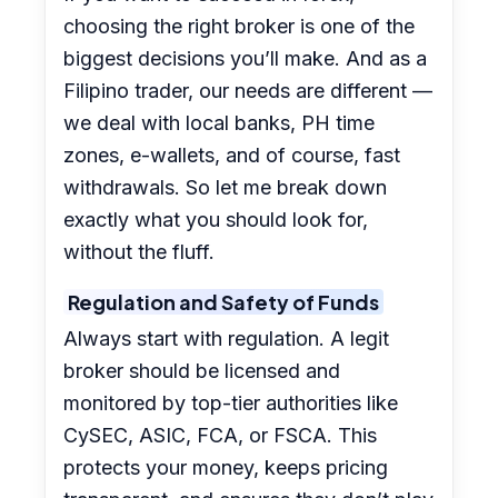
choosing the right broker is one of the
biggest decisions you’ll make. And as a
Filipino trader, our needs are different —
we deal with local banks, PH time
zones, e-wallets, and of course, fast
withdrawals. So let me break down
exactly what you should look for,
without the fluff.
Regulation and Safety of Funds
Always start with regulation. A legit
broker should be licensed and
monitored by top-tier authorities like
CySEC, ASIC, FCA, or FSCA. This
protects your money, keeps pricing