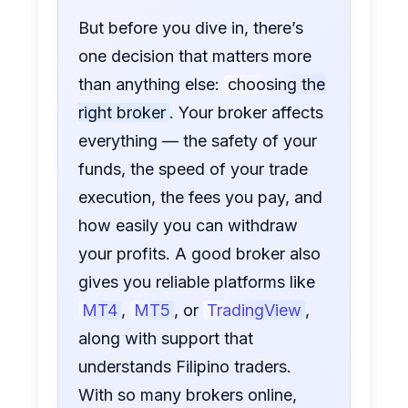
But before you dive in, there’s
one decision that matters more
than anything else:
choosing the
right broker
. Your broker affects
everything — the safety of your
funds, the speed of your trade
execution, the fees you pay, and
how easily you can withdraw
your profits. A good broker also
gives you reliable platforms like
MT4
,
MT5
, or
TradingView
,
along with support that
understands Filipino traders.
With so many brokers online,