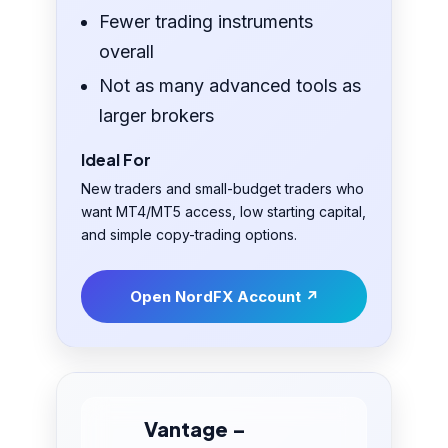
Fewer trading instruments
overall
Not as many advanced tools as
larger brokers
Ideal For
New traders and small-budget traders who
want MT4/MT5 access, low starting capital,
and simple copy-trading options.
Open NordFX Account ↗
Vantage –