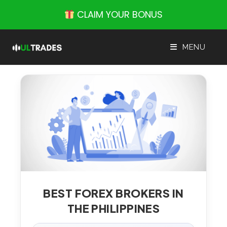
Skip
CLAIM YOUR BONUS
to
content
MENU
BEST FOREX BROKERS IN
THE PHILIPPINES