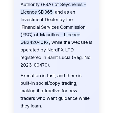
Authority (FSA) of Seychelles –
Licence SD065
and as an
Investment Dealer by the
Financial Services Commission
(FSC) of Mauritius – Licence
GB24204016
, while the website is
operated by NordFX LTD
registered in Saint Lucia (Reg. No.
2023-00470).
Execution is fast, and there is
built-in social/copy trading,
making it attractive for new
traders who want guidance while
they learn.