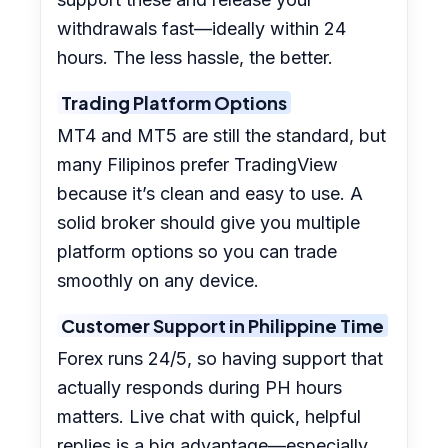
withdrawals fast—ideally within 24
hours. The less hassle, the better.
Trading Platform Options
MT4 and MT5 are still the standard, but
many Filipinos prefer TradingView
because it’s clean and easy to use. A
solid broker should give you multiple
platform options so you can trade
smoothly on any device.
Customer Support in Philippine Time
Forex runs 24/5, so having support that
actually responds during PH hours
matters. Live chat with quick, helpful
replies is a big advantage—especially