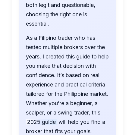
both legit and questionable,
choosing the right one is
essential.
As a Filipino trader who has
tested multiple brokers over the
years, I created this guide to help
you make that decision with
confidence. It’s based on real
experience and practical criteria
tailored for the Philippine market.
Whether you’re a beginner, a
scalper, or a swing trader, this
2025 guide
will help you find a
broker that fits your goals.