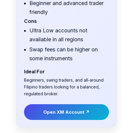
Beginner and advanced trader
friendly
Cons
Ultra Low accounts not
available in all regions
Swap fees can be higher on
some instruments
Ideal For
Beginners, swing traders, and all-around
Filipino traders looking for a balanced,
regulated broker.
Open XM Account ↗