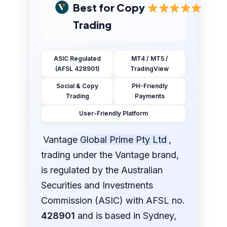
Best for Copy
Trading
ASIC Regulated
MT4 / MT5 /
(AFSL 428901)
TradingView
Social & Copy
PH-Friendly
Trading
Payments
User-Friendly Platform
Vantage Global Prime Pty Ltd
,
trading under the Vantage brand,
is regulated by the Australian
Securities and Investments
Commission (ASIC) with AFSL no.
428901
and is based in Sydney,