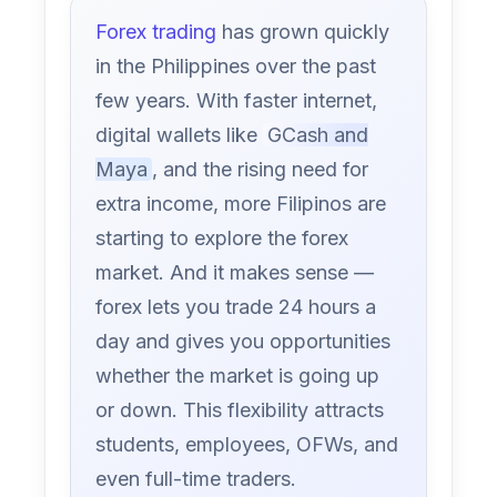
Forex trading
has grown quickly
in the Philippines over the past
few years. With faster internet,
digital wallets like
GCash and
Maya
, and the rising need for
extra income, more Filipinos are
starting to explore the forex
market. And it makes sense —
forex lets you trade 24 hours a
day and gives you opportunities
whether the market is going up
or down. This flexibility attracts
students, employees, OFWs, and
even full-time traders.