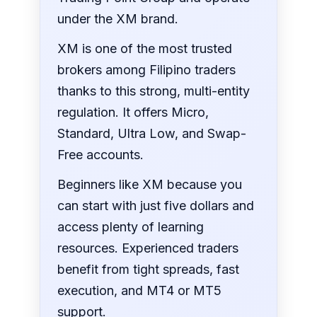
under the XM brand.
XM is one of the most trusted
brokers among Filipino traders
thanks to this strong, multi-entity
regulation. It offers Micro,
Standard, Ultra Low, and Swap-
Free accounts.
Beginners like XM because you
can start with just five dollars and
access plenty of learning
resources. Experienced traders
benefit from tight spreads, fast
execution, and MT4 or MT5
support.