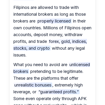
Filipinos are allowed to trade with
international brokers as long as those
brokers are
properly licensed
in their
own countries. Millions of Filipinos open
accounts, deposit money, withdraw
profits, and trade
forex, gold, indices,
stocks, and crypto
without any legal
issues.
What you need to avoid are
unlicensed
brokers
pretending to be legitimate.
These are the platforms that offer
unrealistic bonuses
, extremely high
leverage, or
“guaranteed profits.”
Some even operate only through APK