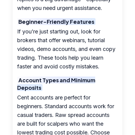
when you need urgent assistance.
Beginner-Friendly Features
If you’re just starting out, look for
brokers that offer webinars, tutorial
videos, demo accounts, and even copy
trading. These tools help you learn
faster and avoid costly mistakes.
Account Types and Minimum
Deposits
Cent accounts are perfect for
beginners. Standard accounts work for
casual traders. Raw spread accounts
are built for scalpers who want the
lowest trading cost possible. Choose