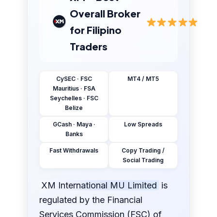
Overall Broker
for Filipino
Traders
CySEC · FSC
MT4 / MT5
Mauritius · FSA
Seychelles · FSC
Belize
GCash · Maya ·
Low Spreads
Banks
Fast Withdrawals
Copy Trading /
Social Trading
XM International MU Limited
is
regulated by the Financial
Services Commission (FSC) of