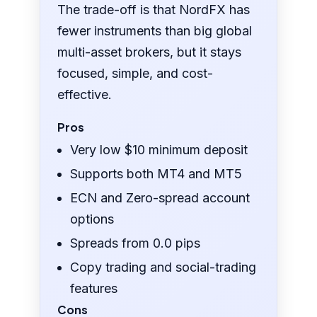
The trade-off is that NordFX has
fewer instruments than big global
multi-asset brokers, but it stays
focused, simple, and cost-
effective.
Pros
Very low $10 minimum deposit
Supports both MT4 and MT5
ECN and Zero-spread account
options
Spreads from 0.0 pips
Copy trading and social-trading
features
Cons