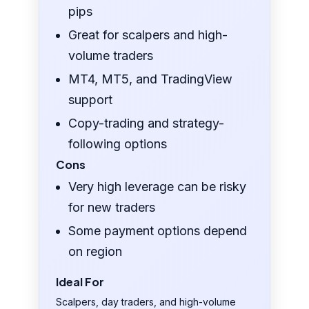
pips
Great for scalpers and high-
volume traders
MT4, MT5, and TradingView
support
Copy-trading and strategy-
following options
Cons
Very high leverage can be risky
for new traders
Some payment options depend
on region
Ideal For
Scalpers, day traders, and high-volume