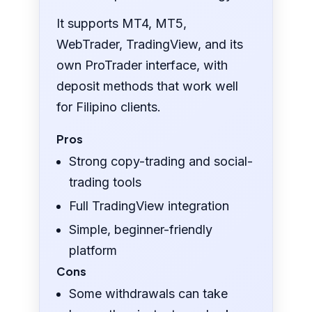
It supports MT4, MT5,
WebTrader, TradingView, and its
own ProTrader interface, with
deposit methods that work well
for Filipino clients.
Pros
Strong copy-trading and social-
trading tools
Full TradingView integration
Simple, beginner-friendly
platform
Cons
Some withdrawals can take