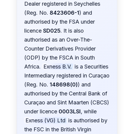
Dealer registered in Seychelles
(Reg. No.
8423606-1
) and
authorised by the FSA under
licence
SD025
. It is also
authorised as an Over-The-
Counter Derivatives Provider
(ODP) by the FSCA in South
Africa.
Exness B.V.
is a Securities
Intermediary registered in Curaçao
(Reg. No.
148698(0)
) and
authorised by the Central Bank of
Curaçao and Sint Maarten (CBCS)
under licence
0003LSI
, while
Exness (VG) Ltd
is authorised by
the FSC in the British Virgin