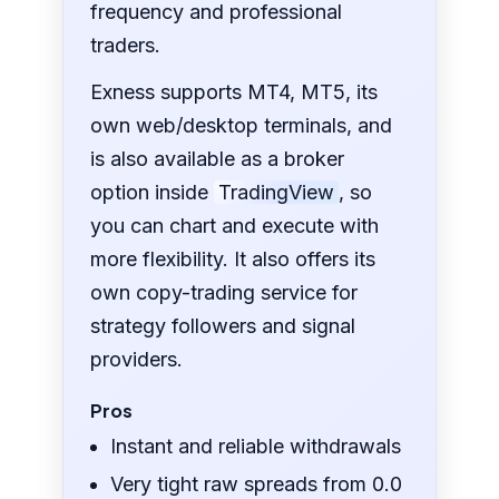
frequency and professional
traders.
Exness supports MT4, MT5, its
own web/desktop terminals, and
is also available as a broker
option inside
TradingView
, so
you can chart and execute with
more flexibility. It also offers its
own copy-trading service for
strategy followers and signal
providers.
Pros
Instant and reliable withdrawals
Very tight raw spreads from 0.0