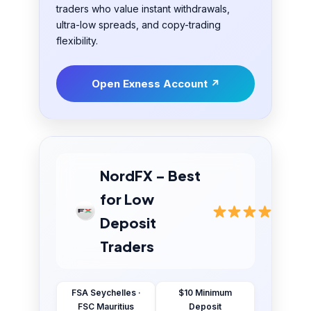
traders who value instant withdrawals,
ultra-low spreads, and copy-trading
flexibility.
Open Exness Account ↗
NordFX – Best
for Low
Deposit
Traders
FSA Seychelles ·
$10 Minimum
FSC Mauritius
Deposit