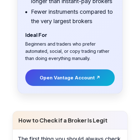
longer than instant-pay brokers
Fewer instruments compared to
the very largest brokers
Ideal For
Beginners and traders who prefer
automated, social, or copy trading rather
than doing everything manually.
Open Vantage Account ↗
How to Check if a Broker Is Legit
The first thing you should always check