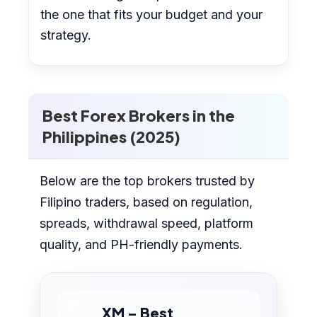
the one that fits your budget and your
strategy.
Best Forex Brokers in the
Philippines (2025)
Below are the top brokers trusted by
Filipino traders, based on regulation,
spreads, withdrawal speed, platform
quality, and PH-friendly payments.
XM – Best