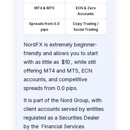
MT4 & MT5
ECN & Zero
Accounts
Spreads from 0.0
Copy Trading /
pips
Social Trading
NordFX is extremely beginner-
friendly and allows you to start
with as little as
$10
, while still
offering MT4 and MT5, ECN
accounts, and competitive
spreads from 0.0 pips.
It is part of the Nord Group, with
client accounts served by entities
regulated as a Securities Dealer
by the
Financial Services