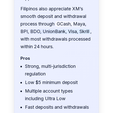
Filipinos also appreciate XM’s
smooth deposit and withdrawal
process through
GCash, Maya,
BPI, BDO, UnionBank, Visa, Skrill
,
with most withdrawals processed
within 24 hours.
Pros
Strong, multi-jurisdiction
regulation
Low $5 minimum deposit
Multiple account types
including Ultra Low
Fast deposits and withdrawals