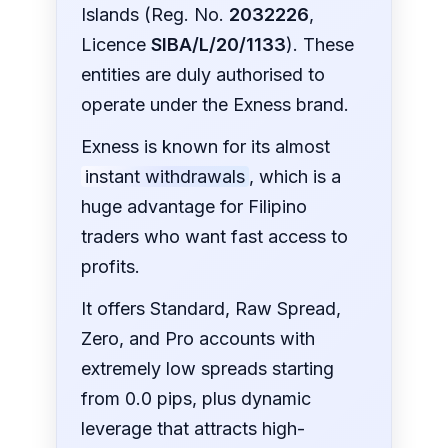
Islands (Reg. No.
2032226
,
Licence
SIBA/L/20/1133
). These
entities are duly authorised to
operate under the Exness brand.
Exness is known for its almost
instant withdrawals
, which is a
huge advantage for Filipino
traders who want fast access to
profits.
It offers Standard, Raw Spread,
Zero, and Pro accounts with
extremely low spreads starting
from 0.0 pips, plus dynamic
leverage that attracts high-