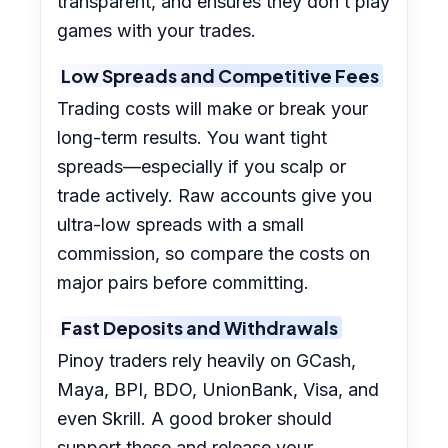
transparent, and ensures they don’t play
games with your trades.
Low Spreads and Competitive Fees
Trading costs will make or break your
long-term results. You want tight
spreads—especially if you scalp or
trade actively. Raw accounts give you
ultra-low spreads with a small
commission, so compare the costs on
major pairs before committing.
Fast Deposits and Withdrawals
Pinoy traders rely heavily on GCash,
Maya, BPI, BDO, UnionBank, Visa, and
even Skrill. A good broker should
support these and release your