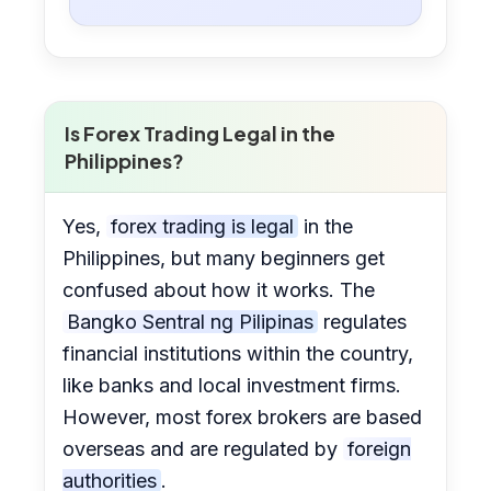
Is Forex Trading Legal in the
Philippines?
Yes,
forex trading is legal
in the
Philippines, but many beginners get
confused about how it works. The
Bangko Sentral ng Pilipinas
regulates
financial institutions within the country,
like banks and local investment firms.
However, most forex brokers are based
overseas and are regulated by
foreign
authorities
.