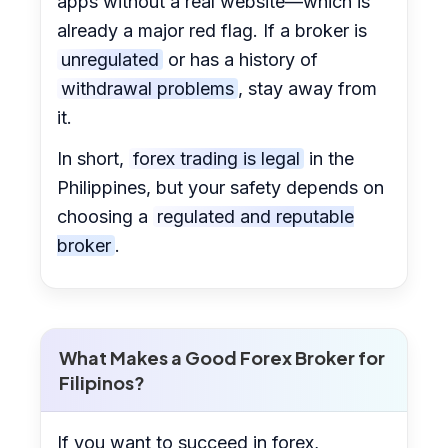
apps without a real website—which is
already a major red flag. If a broker is
unregulated
or has a history of
withdrawal problems
, stay away from
it.
In short,
forex trading is legal
in the
Philippines, but your safety depends on
choosing a
regulated and reputable
broker
.
What Makes a Good Forex Broker for
Filipinos?
If you want to succeed in forex,