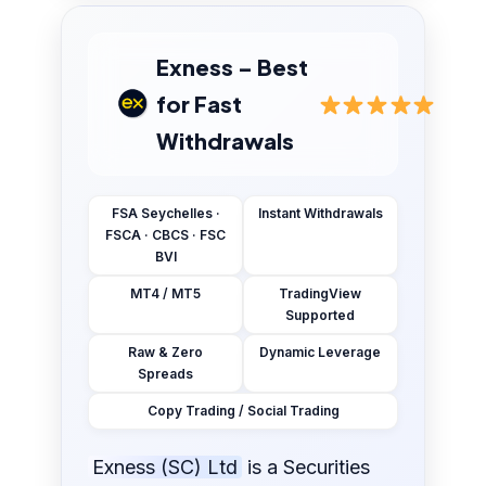
Exness – Best
for Fast
Withdrawals
FSA Seychelles ·
Instant Withdrawals
FSCA · CBCS · FSC
BVI
MT4 / MT5
TradingView
Supported
Raw & Zero
Dynamic Leverage
Spreads
Copy Trading / Social Trading
Exness (SC) Ltd
is a Securities