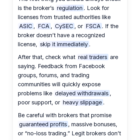
is the broker’s
regulation
. Look for
licenses from trusted authorities like
ASIC
,
FCA
,
CySEC
, or
FSCA
. If the
broker doesn’t have a recognized
license,
skip it immediately
.
After that, check what
real traders
are
saying. Feedback from Facebook
groups, forums, and trading
communities will quickly expose
problems like
delayed withdrawals
,
poor support, or
heavy slippage
.
Be careful with brokers that promise
guaranteed profits
, massive bonuses,
or “no-loss trading.” Legit brokers don’t