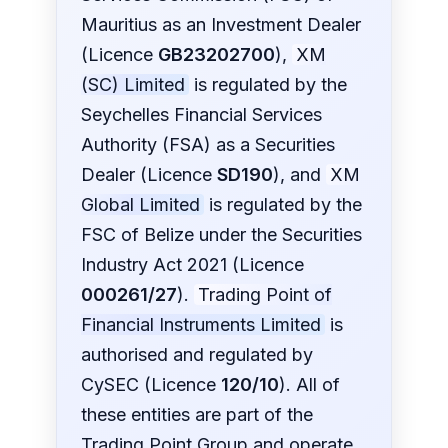
Mauritius as an Investment Dealer
(Licence
GB23202700
),
XM
(SC) Limited
is regulated by the
Seychelles Financial Services
Authority (FSA) as a Securities
Dealer (Licence
SD190
), and
XM
Global Limited
is regulated by the
FSC of Belize under the Securities
Industry Act 2021 (Licence
000261/27
).
Trading Point of
Financial Instruments Limited
is
authorised and regulated by
CySEC (Licence
120/10
). All of
these entities are part of the
Trading Point Group and operate