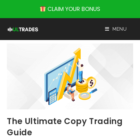
Skip
CLAIM YOUR BONUS
to
content
MENU
The Ultimate Copy Trading
Guide