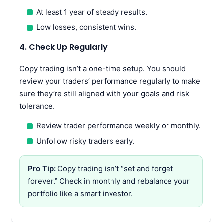
At least 1 year of steady results.
Low losses, consistent wins.
4. Check Up Regularly
Copy trading isn’t a one-time setup. You should
review your traders’ performance regularly to make
sure they’re still aligned with your goals and risk
tolerance.
Review trader performance weekly or monthly.
Unfollow risky traders early.
Pro Tip:
Copy trading isn’t “set and forget
forever.” Check in monthly and rebalance your
portfolio like a smart investor.