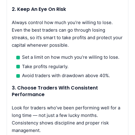
2. Keep An Eye On Risk
Always control how much you’re willing to lose.
Even the best traders can go through losing
streaks, so it’s smart to take profits and protect your
capital whenever possible.
Set a limit on how much you’re willing to lose.
Take profits regularly.
Avoid traders with drawdown above 40%.
3. Choose Traders With Consistent
Performance
Look for traders who’ve been performing well for a
long time — not just a few lucky months.
Consistency shows discipline and proper risk
management.