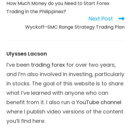
more
How Much Money do you Need to Start Forex
articles
Trading in the Philippines?
Next Post
Wyckoff–SMC Range Strategy Trading Plan
Ulysses Lacson
I’ve been
trading forex
for over two years,
and I’m also involved in investing, particularly
in stocks. The goal of this website is to share
what I’ve learned with anyone who can
benefit from it. I also run a
YouTube channel
where I publish video versions of the content
you’ll find here.