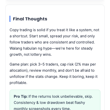
Final Thoughts
Copy trading is solid if you treat it like a system, not
a shortcut. Start small, spread your risk, and only
follow traders who are consistent
and
controlled.
Walang habulan ng hype—we’re here for steady
growth, not lottery wins.
Game plan: pick 3–5 traders, cap risk (2% max per
allocation), review monthly, and don’t be afraid to
unfollow if the stats change. Keep it boring, keep it
profitable.
Pro Tip:
If the returns look unbelievable, skip.
Consistency & low drawdown beat flashy
monthly screenshots every time.