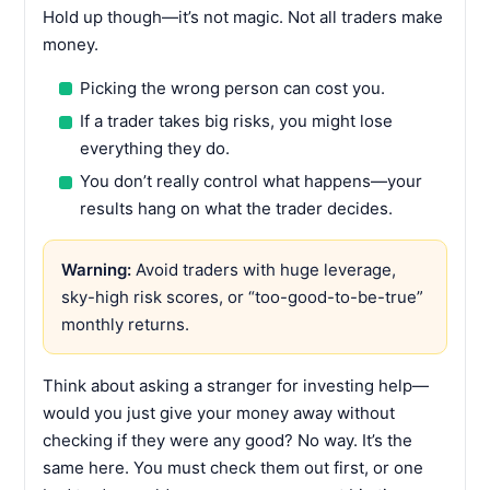
Hold up though—it’s not magic. Not all traders make
money.
Picking the wrong person can cost you.
If a trader takes big risks, you might lose
everything they do.
You don’t really control what happens—your
results hang on what the trader decides.
Warning:
Avoid traders with huge leverage,
sky-high risk scores, or “too-good-to-be-true”
monthly returns.
Think about asking a stranger for investing help—
would you just give your money away without
checking if they were any good? No way. It’s the
same here. You must check them out first, or one