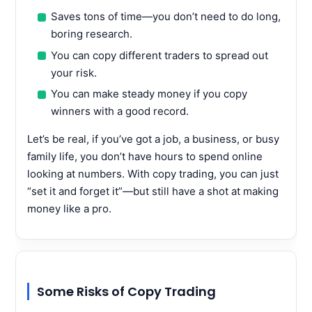
Saves tons of time—you don’t need to do long,
boring research.
You can copy different traders to spread out
your risk.
You can make steady money if you copy
winners with a good record.
Let’s be real, if you’ve got a job, a business, or busy
family life, you don’t have hours to spend online
looking at numbers. With copy trading, you can just
“set it and forget it”—but still have a shot at making
money like a pro.
Some Risks of Copy Trading