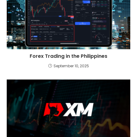
Forex Trading in the Philippines
September 10, 2025