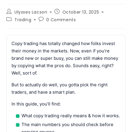
Post
Post
Ulysses Lacson
October 13, 2025
author:
published:
Post
Post
Trading
0 Comments
category:
comments:
Copy trading has totally changed how folks invest
their money in the markets. Now, even if you’re
brand new or super busy, you can still make money
by copying what the pros do. Sounds easy, right?
Well, sort of.
But to actually do well, you gotta pick the right
traders, and have a smart plan.
In this guide, you’ll find:
What copy trading really means & how it works.
The main numbers you should check before
copying anyone.