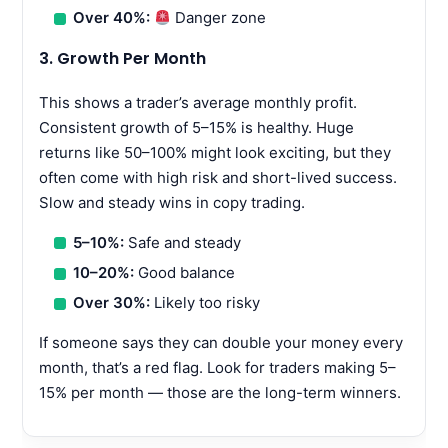
Over 40%:
Danger zone
3. Growth Per Month
This shows a trader’s average monthly profit.
Consistent growth of 5–15% is healthy. Huge
returns like 50–100% might look exciting, but they
often come with high risk and short-lived success.
Slow and steady wins in copy trading.
5–10%:
Safe and steady
10–20%:
Good balance
Over 30%:
Likely too risky
If someone says they can double your money every
month, that’s a red flag. Look for traders making 5–
15% per month — those are the long-term winners.