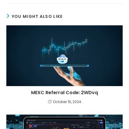
YOU MIGHT ALSO LIKE
MEXC Referral Code: 2WDvq
October 15, 2024