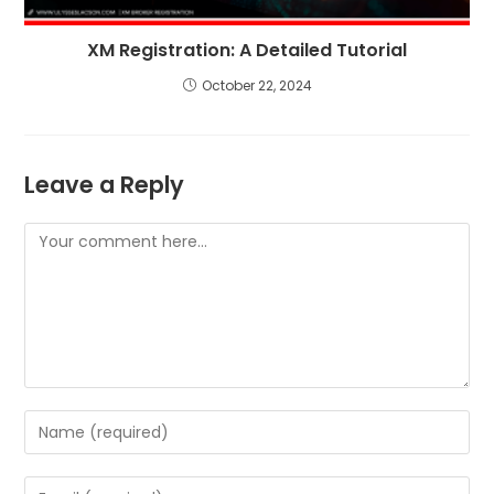
XM Registration: A Detailed Tutorial
October 22, 2024
Leave a Reply
Comment
Enter
your
name
Enter