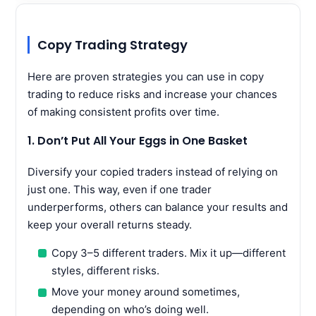
Copy Trading Strategy
Here are proven strategies you can use in copy
trading to reduce risks and increase your chances
of making consistent profits over time.
1. Don’t Put All Your Eggs in One Basket
Diversify your copied traders instead of relying on
just one. This way, even if one trader
underperforms, others can balance your results and
keep your overall returns steady.
Copy 3–5 different traders. Mix it up—different
styles, different risks.
Move your money around sometimes,
depending on who’s doing well.