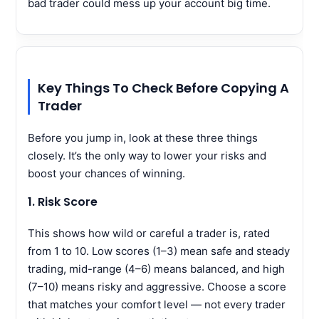
bad trader could mess up your account big time.
Key Things To Check Before Copying A
Trader
Before you jump in, look at these three things
closely. It’s the only way to lower your risks and
boost your chances of winning.
1. Risk Score
This shows how wild or careful a trader is, rated
from 1 to 10. Low scores (1–3) mean safe and steady
trading, mid-range (4–6) means balanced, and high
(7–10) means risky and aggressive. Choose a score
that matches your comfort level — not every trader