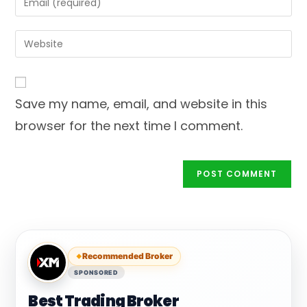
or
your
username
email
Enter
to
address
your
comment
to
website
comment
URL
Save my name, email, and website in this
(optional)
browser for the next time I comment.
Recommended Broker
SPONSORED
Best Trading Broker