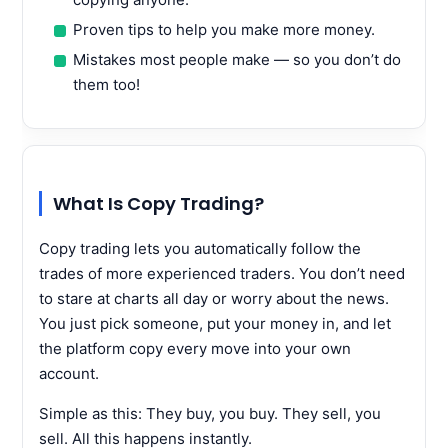
Proven tips to help you make more money.
Mistakes most people make — so you don’t do
them too!
What Is Copy Trading?
Copy trading lets you automatically follow the
trades of more experienced traders. You don’t need
to stare at charts all day or worry about the news.
You just pick someone, put your money in, and let
the platform copy every move into your own
account.
Simple as this: They buy, you buy. They sell, you
sell. All this happens instantly.