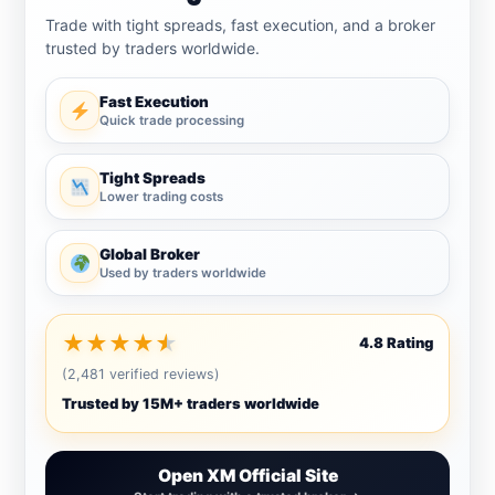
Trade with tight spreads, fast execution, and a broker
trusted by traders worldwide.
Fast Execution
Quick trade processing
Tight Spreads
Lower trading costs
Global Broker
Used by traders worldwide
★
★
★
★
★
4.8 Rating
(2,481 verified reviews)
Trusted by 15M+ traders worldwide
Open XM Official Site