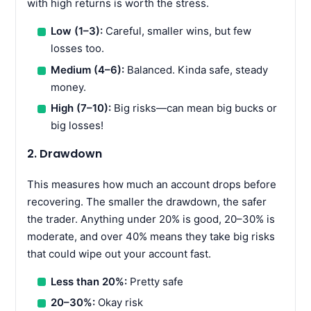
with high returns is worth the stress.
Low (1–3):
Careful, smaller wins, but few
losses too.
Medium (4–6):
Balanced. Kinda safe, steady
money.
High (7–10):
Big risks—can mean big bucks or
big losses!
2. Drawdown
This measures how much an account drops before
recovering. The smaller the drawdown, the safer
the trader. Anything under 20% is good, 20–30% is
moderate, and over 40% means they take big risks
that could wipe out your account fast.
Less than 20%:
Pretty safe
20–30%:
Okay risk