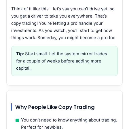
Think of it like this—let’s say you can’t drive yet, so
you get a driver to take you everywhere. That’s
copy trading! You’re letting a pro handle your
investments. As you watch, you’ll start to get how
things work. Someday, you might become a pro too.
Tip:
Start small. Let the system mirror trades
for a couple of weeks before adding more
capital.
Why People Like Copy Trading
You don’t need to know anything about trading.
Perfect for newbies.