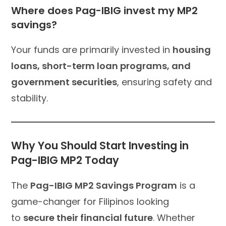
Where does Pag-IBIG invest my MP2
savings?
Your funds are primarily invested in
housing
loans, short-term loan programs, and
government securities
, ensuring safety and
stability.
Why You Should Start Investing in
Pag-IBIG MP2 Today
The
Pag-IBIG MP2 Savings Program
is a
game-changer for Filipinos looking
to
secure their financial future
. Whether