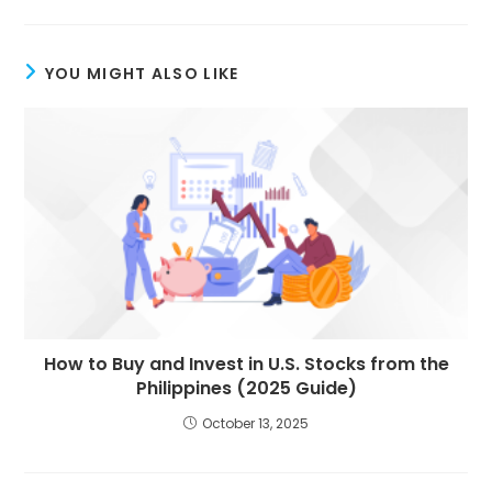
YOU MIGHT ALSO LIKE
How to Buy and Invest in U.S. Stocks from the
Philippines (2025 Guide)
October 13, 2025