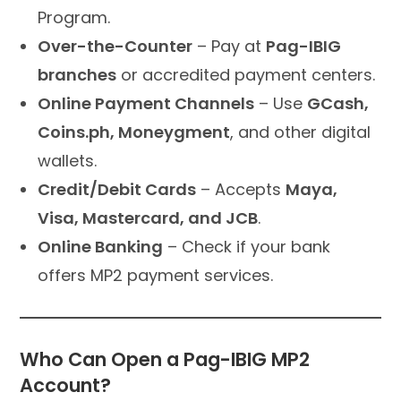
Program.
Over-the-Counter
– Pay at
Pag-IBIG
branches
or accredited payment centers.
Online Payment Channels
– Use
GCash,
Coins.ph, Moneygment
, and other digital
wallets.
Credit/Debit Cards
– Accepts
Maya,
Visa, Mastercard, and JCB
.
Online Banking
– Check if your bank
offers MP2 payment services.
Who Can Open a Pag-IBIG MP2
Account?