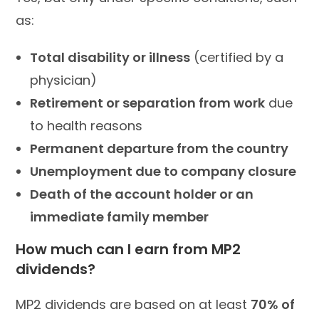
as:
Total disability or illness
(certified by a
physician)
Retirement or separation from work
due
to health reasons
Permanent departure from the country
Unemployment due to company closure
Death of the account holder or an
immediate family member
How much can I earn from MP2
dividends?
MP2 dividends are based on at least
70% of