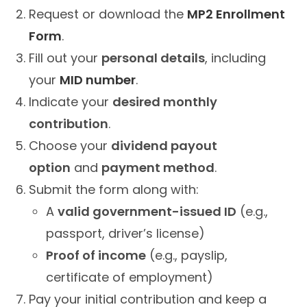
Request or download the
MP2 Enrollment
Form
.
Fill out your
personal details
, including
your
MID number
.
Indicate your
desired monthly
contribution
.
Choose your
dividend payout
option
and
payment method
.
Submit the form along with:
A
valid government-issued ID
(e.g.,
passport, driver’s license)
Proof of income
(e.g., payslip,
certificate of employment)
Pay your initial contribution and keep a