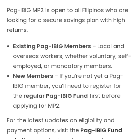
Pag-IBIG MP2 is open to all Filipinos who are
looking for a secure savings plan with high
returns.
Existing Pag-IBIG Members
– Local and
overseas workers, whether voluntary, self-
employed, or mandatory members.
New Members
– If you’re not yet a Pag-
IBIG member, you’ll need to register for
the
regular Pag-IBIG Fund
first before
applying for MP2.
For the latest updates on eligibility and
payment options, visit the
Pag-IBIG Fund