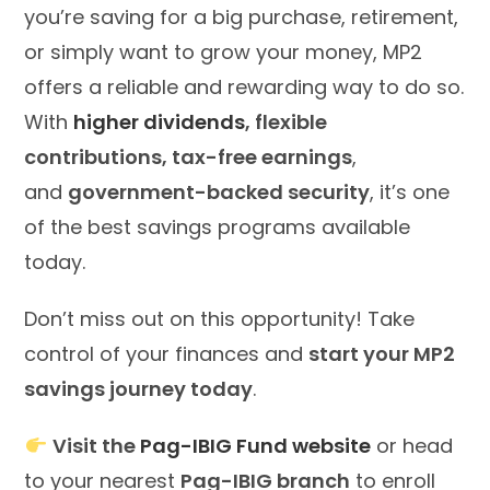
you’re saving for a big purchase, retirement,
or simply want to grow your money, MP2
offers a reliable and rewarding way to do so.
With
higher dividends
, flexible
contributions, tax-free earnings
,
and
government-backed security
, it’s one
of the best savings programs available
today.
Don’t miss out on this opportunity! Take
control of your finances and
start your MP2
savings journey today
.
Visit the
Pag-IBIG Fund website
or head
to your nearest
Pag-IBIG branch
to enroll