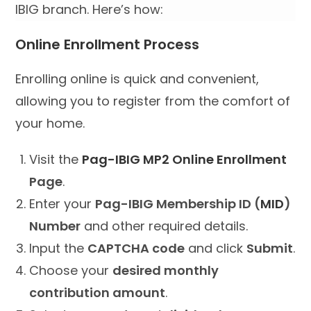
IBIG branch. Here’s how:
Online Enrollment Process
Enrolling online is quick and convenient,
allowing you to register from the comfort of
your home.
Visit the
Pag-IBIG MP2 Online Enrollment
Page
.
Enter your
Pag-IBIG Membership ID (
MID
)
Number
and other required details.
Input the
CAPTCHA code
and click
Submit
.
Choose your
desired monthly
contribution amount
.