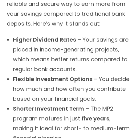
reliable and secure way to earn more from
your savings compared to traditional bank
deposits. Here’s why it stands out:
Higher Dividend Rates
– Your savings are
placed in income-generating projects,
which means better returns compared to
regular bank accounts.
Flexible Investment Options
– You decide
how much and how often you contribute
based on your financial goals.
Shorter Investment Term
– The MP2
program matures in just
five years
,
making it ideal for short- to medium-term