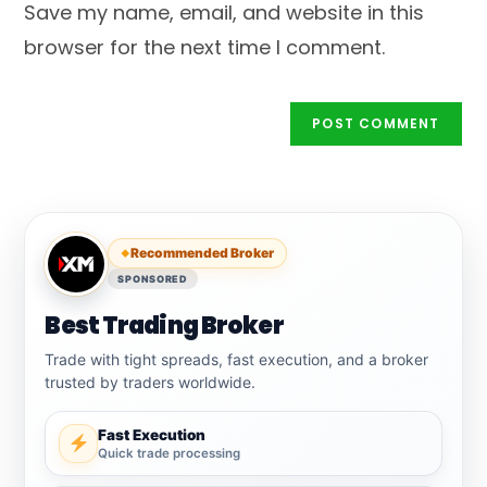
Save my name, email, and website in this
(optional)
browser for the next time I comment.
Recommended Broker
SPONSORED
Best Trading Broker
Trade with tight spreads, fast execution, and a broker
trusted by traders worldwide.
Fast Execution
Quick trade processing