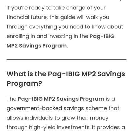
If you’re ready to take charge of your
financial future, this guide will walk you
through everything you need to know about
enrolling in and investing in the
Pag-IBIG
MP2 Savings Program
.
What is the Pag-IBIG MP2 Savings
Program?
The
Pag-IBIG MP2 Savings Program
is a
government-backed savings
scheme that
allows individuals to grow their money
through high-yield investments. It provides a