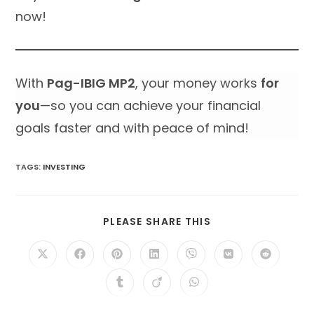
now!
With
Pag-IBIG MP2
, your money works
for
you
—so you can achieve your financial
goals faster and with peace of mind!
TAGS
:
INVESTING
SHARE
PLEASE SHARE THIS
THIS
CONTENT
Opens
Opens
Opens
Opens
Opens
Opens
Opens
in
in
in
in
in
in
in
a
a
a
a
a
a
a
Opens
Opens
Opens
new
new
new
new
new
new
new
in
in
in
window
window
window
window
window
window
window
a
a
a