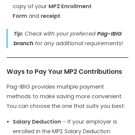
copy of your
MP2 Enrollment
Form
and
receipt
.
Tip:
Check with your preferred
Pag-IBIG
branch
for any additional requirements!
Ways to Pay Your MP2 Contributions
Pag-IBIG provides multiple payment
methods to make saving more convenient.
You can choose the one that suits you best:
Salary Deduction
– If your employer is
enrolled in the MP2 Salary Deduction