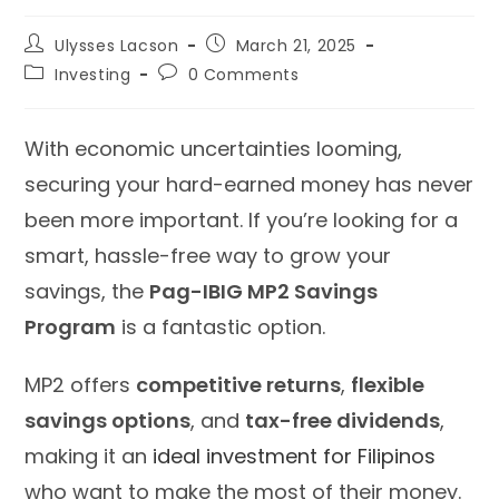
Post
Post
Ulysses Lacson
March 21, 2025
author:
published:
Post
Post
Investing
0 Comments
category:
comments:
With economic uncertainties looming,
securing your hard-earned money has never
been more important. If you’re looking for a
smart, hassle-free way to grow your
savings, the
Pag-IBIG MP2 Savings
Program
is a fantastic option.
MP2 offers
competitive returns
,
flexible
savings options
, and
tax-free dividends
,
making it an
ideal investment for Filipinos
who want to make the most of their money.