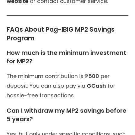
website
or contact customer service.
FAQs About Pag-IBIG MP2 Savings
Program
How much is the minimum investment
for MP2?
The minimum contribution is
₱500
per
deposit. You can also pay via
GCash
for
hassle-free transactions.
Can I withdraw my MP2 savings before
5 years?
Yes, but only under specific conditions, such