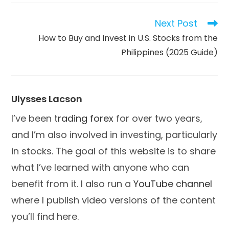
new
new
new
window
window
window
Next Post
Read
more
How to Buy and Invest in U.S. Stocks from the
articles
Philippines (2025 Guide)
Ulysses Lacson
I’ve been
trading forex
for over two years,
and I’m also involved in investing, particularly
in stocks. The goal of this website is to share
what I’ve learned with anyone who can
benefit from it. I also run a
YouTube channel
where I publish video versions of the content
you’ll find here.