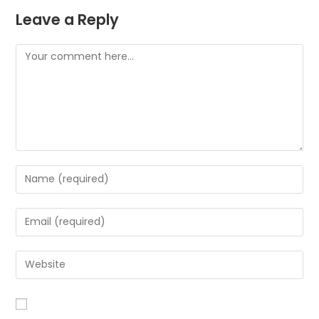
Leave a Reply
Comment
Enter
your
name
Enter
or
your
username
email
Enter
to
address
your
comment
to
website
comment
URL