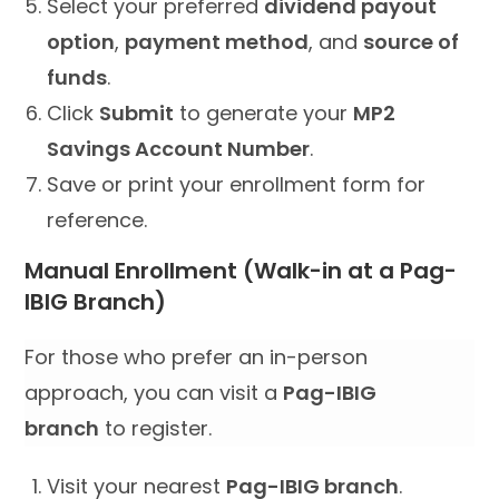
Select your preferred
dividend payout
option
,
payment method
, and
source of
funds
.
Click
Submit
to generate your
MP2
Savings Account Number
.
Save or print your enrollment form for
reference.
Manual Enrollment (Walk-in at a Pag-
IBIG Branch)
For those who prefer an in-person
approach, you can visit a
Pag-IBIG
branch
to register.
Visit your nearest
Pag-IBIG branch
.