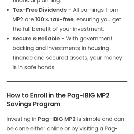
financial planning.
Tax-Free Dividends
– All earnings from
MP2 are
100% tax-free
, ensuring you get
the full benefit of your investment.
Secure & Reliable
– With government
backing and investments in housing
finance and secured assets, your money
is in safe hands.
How to Enroll in the Pag-IBIG MP2
Savings Program
Investing in
Pag-IBIG MP2
is simple and can
be done either online or by visiting a Pag-