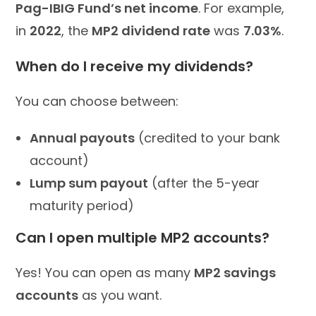
Pag-IBIG Fund’s net income
. For example,
in
2022
, the
MP2 dividend rate
was
7.03%
.
When do I receive my dividends?
You can choose between:
Annual payouts
(credited to your bank
account)
Lump sum payout
(after the 5-year
maturity period)
Can I open multiple MP2 accounts?
Yes! You can open as many
MP2 savings
accounts
as you want.