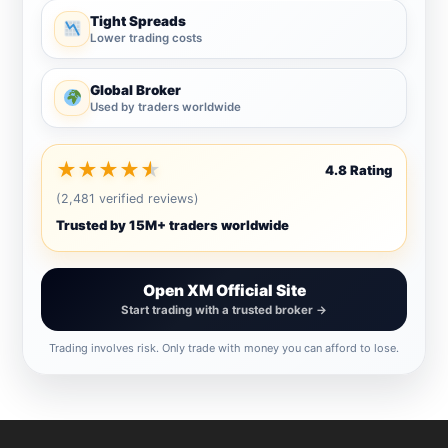
Tight Spreads
Lower trading costs
Global Broker
Used by traders worldwide
★
★
★
★
★
4.8 Rating
(2,481 verified reviews)
Trusted by 15M+ traders worldwide
Open XM Official Site
Start trading with a trusted broker →
Trading involves risk. Only trade with money you can afford to lose.