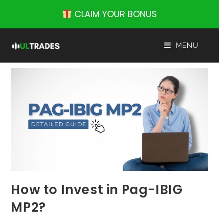
Skip
CLAIM YOUR BONUS
to
content
MENU
How to Invest in Pag-IBIG
MP2?