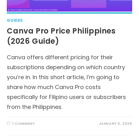
GUIDES
Canva Pro Price Philippines
(2026 Guide)
Canva offers different pricing for their
subscriptions depending on which country
you’re in. In this short article, I’m going to
share how much Canva Pro costs
specifically for Filipino users or subscribers
from the Philippines.
1 COMMENT
JANUARY 5, 2026