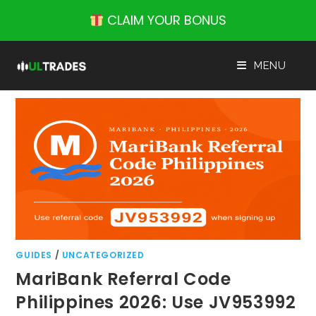
Skip
CLAIM YOUR BONUS
to
content
MENU
GUIDES
/
UNCATEGORIZED
MariBank Referral Code
Philippines 2026: Use JV953992