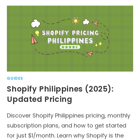
GUIDES
Shopify Philippines (2025):
Updated Pricing
Discover Shopify Philippines pricing, monthly
subscription plans, and how to get started
for just $1/month. Learn why Shopify is the