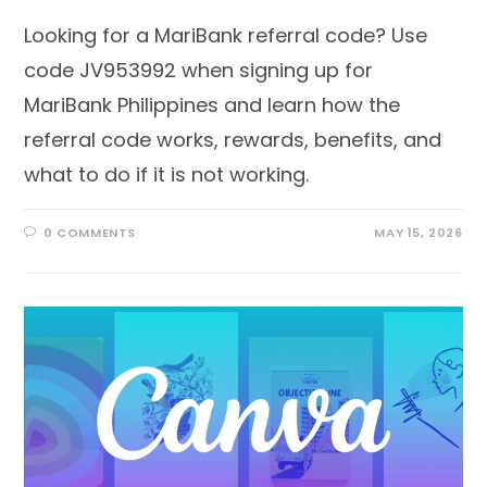
Looking for a MariBank referral code? Use
code JV953992 when signing up for
MariBank Philippines and learn how the
referral code works, rewards, benefits, and
what to do if it is not working.
0 COMMENTS
MAY 15, 2026