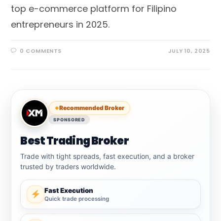
top e-commerce platform for Filipino
entrepreneurs in 2025.
0 COMMENTS
JULY 10, 2025
Recommended Broker
SPONSORED
Best Trading Broker
Trade with tight spreads, fast execution, and a broker
trusted by traders worldwide.
Fast Execution
Quick trade processing