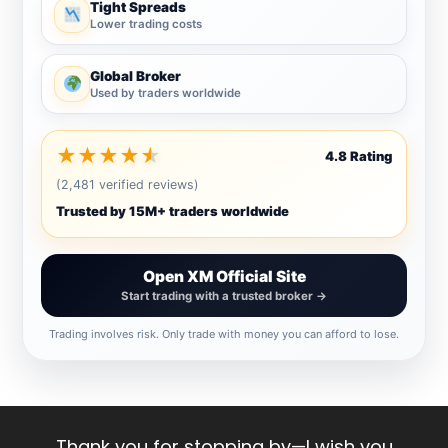
Tight Spreads
Lower trading costs
Global Broker
Used by traders worldwide
★
★
★
★
★
4.8 Rating
(2,481 verified reviews)
Trusted by 15M+ traders worldwide
Open XM Official Site
Start trading with a trusted broker →
Trading involves risk. Only trade with money you can afford to lose.
Thank you for stopping by—I wish you