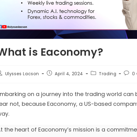
What is Eaconomy?
ost
Post
Post
Post
Ulysses Lacson
April 4, 2024
Trading
0
uthor:
published:
category:
comm
mbarking on a journey into the trading world can b
ear not, because Eaconomy, a US-based company, 
ay.
t the heart of Eaconomy’s mission is a commitmen