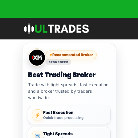
Skip
to
content
Recommended Broker
SPONSORED
Best Trading Broker
Trade with tight spreads, fast execution,
and a broker trusted by traders
worldwide.
Fast Execution
Quick trade processing
Tight Spreads