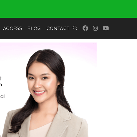
ACCESS
BLOG
CONTACT
TOGGLE
WEBSITE
SEARCH