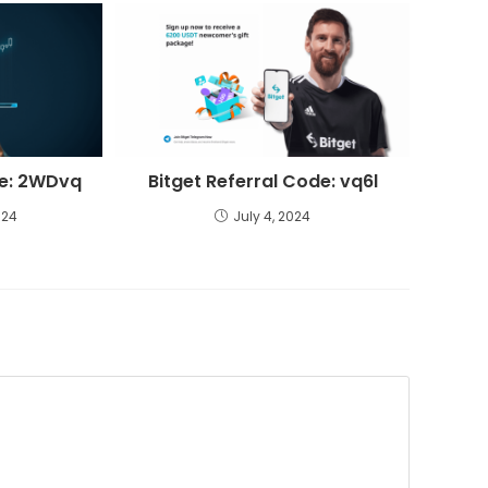
de: 2WDvq
Bitget Referral Code: vq6l
024
July 4, 2024