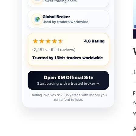
Lower trading costs
Global Broker
Used by traders worldwide
★
★
★
★
★
4.8 Rating
(2,481 verified reviews)
Trusted by 15M+ traders worldwide
P
Open XM Official Site
a
Start trading with a trusted broker →
E
Trading involves risk. Only trade with money you
can afford to lose.
f
w
A