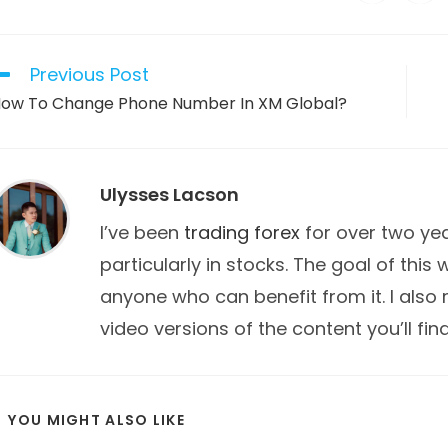
in
in
a
a
THIS
new
new
window
win
CONTENT
Previous Post
ead
ore
ow To Change Phone Number In XM Global?
rticles
Ulysses Lacson
I’ve been
trading forex
for over two year
particularly in stocks. The goal of this
anyone who can benefit from it. I also
video versions of the content you’ll fin
YOU MIGHT ALSO LIKE