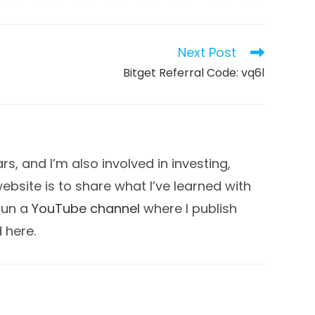
in
in
in
in
in
in
in
in
a
a
a
a
a
a
a
a
new
new
new
new
new
new
new
new
dow
window
window
window
window
window
window
window
window
Next Post
Bitget Referral Code: vq6l
s, and I’m also involved in investing,
 website is to share what I’ve learned with
 run a
YouTube channel
where I publish
d here.