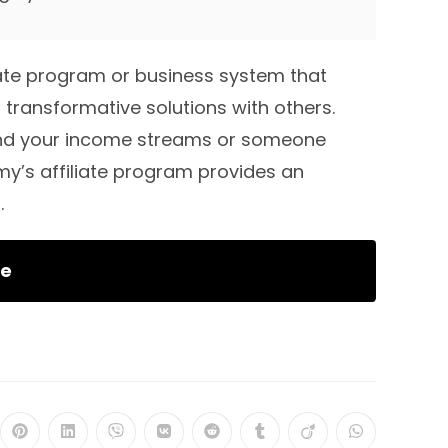
ate program or business system that
 transformative solutions with others.
and your income streams or someone
y’s affiliate program provides an
.
re
ns
Opens
Opens
Opens
Opens
Opens
Opens
Opens
Opens