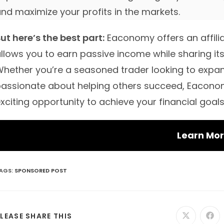
nd maximize your profits in the markets.
ut here’s the best part:
Eaconomy offers an affili
llows you to earn passive income while sharing its
hether you’re a seasoned trader looking to exp
assionate about helping others succeed, Eaconom
xciting opportunity to achieve your financial goals
Learn Mo
AGS
:
SPONSORED POST
SHARE
LEASE SHARE THIS
Opens
Ope