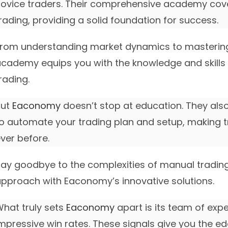
ovice traders. Their comprehensive academy cov
rading, providing a solid foundation for success.
rom understanding market dynamics to masterin
cademy equips you with the knowledge and skills t
rading.
But
Eaconomy
doesn’t stop at education. They als
o automate your trading plan and setup, making t
ver before.
ay goodbye to the complexities of manual tradi
pproach with Eaconomy’s innovative solutions.
hat truly sets
Eaconomy
apart is its team of exp
mpressive win rates. These signals give you the 