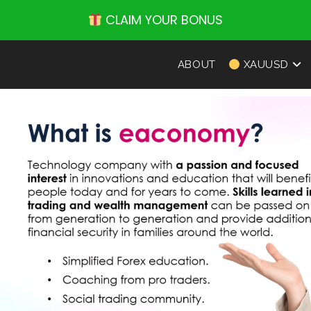
CLAIM YOUR BONUS
ABOUT
XAUUSD