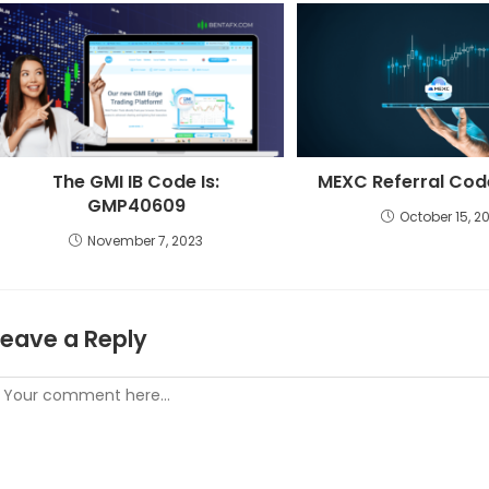
The GMI IB Code Is:
MEXC Referral Co
GMP40609
October 15, 2
November 7, 2023
Leave a Reply
omment