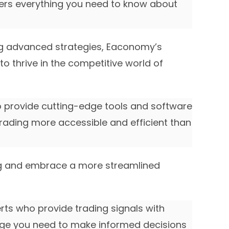
ers everything you need to know about
g advanced strategies, Eaconomy’s
o thrive in the competitive world of
o provide cutting-edge tools and software
rading more accessible and efficient than
ng and embrace a more streamlined
erts who provide trading signals with
edge you need to make informed decisions