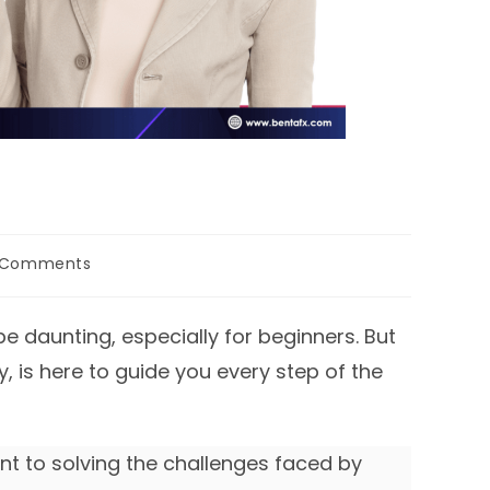
 Comments
ents:
e daunting, especially for beginners. But
is here to guide you every step of the
t to solving the challenges faced by