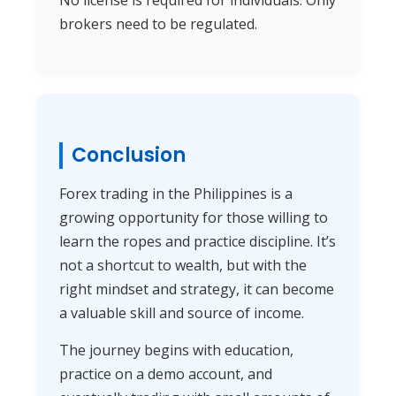
brokers need to be regulated.
Conclusion
Forex trading in the Philippines is a
growing opportunity for those willing to
learn the ropes and practice discipline. It’s
not a shortcut to wealth, but with the
right mindset and strategy, it can become
a valuable skill and source of income.
The journey begins with education,
practice on a demo account, and