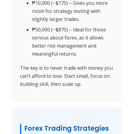
₱10,000 (~$175) – Gives you more
room for strategy testing with
slightly larger trades.
₱50,000 (~$875) – Ideal for those
serious about forex, as it allows
better risk management and
meaningful returns.
The key is to never trade with money you
can’t afford to lose. Start small, focus on
building skill, then scale up.
Forex Trading Strategies