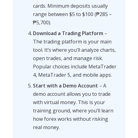
cards. Minimum deposits usually
range between $5 to $100 (₱285 –
₱5,700).
Download a Trading Platform
–
The trading platform is your main
tool. It’s where you’ll analyze charts,
open trades, and manage risk.
Popular choices include MetaTrader
4, MetaTrader 5, and mobile apps.
Start with a Demo Account
– A
demo account allows you to trade
with virtual money. This is your
training ground, where you’ll learn
how forex works without risking
real money.