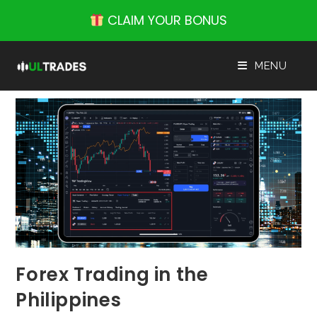
Skip
CLAIM YOUR BONUS
to
content
MENU
Forex Trading in the
Philippines