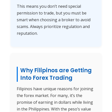
This means you don’t need special
permission to trade, but you must be
smart when choosing a broker to avoid
scams. Always prioritize regulation and
reputation.
Why Filipinos are Getting
Into Forex Trading
Filipinos have unique reasons for joining
the forex market. For many, it’s the
promise of earning in dollars while living
in the Philippines. With the peso’s value