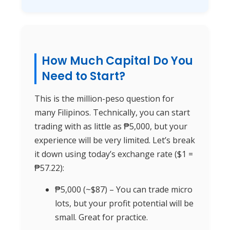
How Much Capital Do You
Need to Start?
This is the million-peso question for
many Filipinos. Technically, you can start
trading with as little as ₱5,000, but your
experience will be very limited. Let’s break
it down using today’s exchange rate ($1 =
₱57.22):
₱5,000 (~$87) – You can trade micro
lots, but your profit potential will be
small. Great for practice.