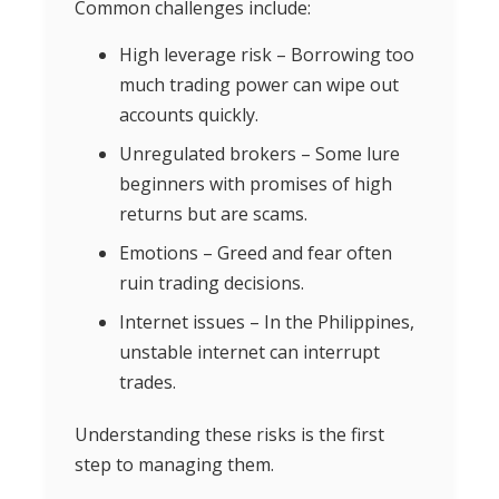
Common challenges include:
High leverage risk – Borrowing too
much trading power can wipe out
accounts quickly.
Unregulated brokers – Some lure
beginners with promises of high
returns but are scams.
Emotions – Greed and fear often
ruin trading decisions.
Internet issues – In the Philippines,
unstable internet can interrupt
trades.
Understanding these risks is the first
step to managing them.