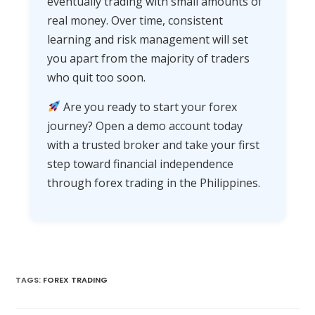
eventually trading with small amounts of
real money. Over time, consistent
learning and risk management will set
you apart from the majority of traders
who quit too soon.
Are you ready to start your forex
journey? Open a demo account today
with a trusted broker and take your first
step toward financial independence
through forex trading in the Philippines.
TAGS
:
FOREX TRADING