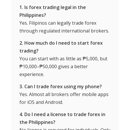
1. Is forex trading legal in the
Philippines?
Yes. Filipinos can legally trade forex
through regulated international brokers.
2. How much do I need to start forex
trading?
You can start with as little as ₱5,000, but
₱10,000–₱50,000 gives a better
experience.
3. Can I trade forex using my phone?
Yes. Almost all brokers offer mobile apps
for iOS and Android.
4. Do I need a license to trade forex in
the Philippines?
No license is required for individuals. Only