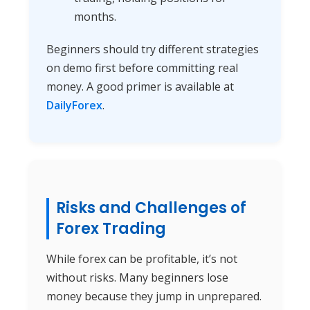
months.
Beginners should try different strategies
on demo first before committing real
money. A good primer is available at
DailyForex
.
Risks and Challenges of
Forex Trading
While forex can be profitable, it’s not
without risks. Many beginners lose
money because they jump in unprepared.