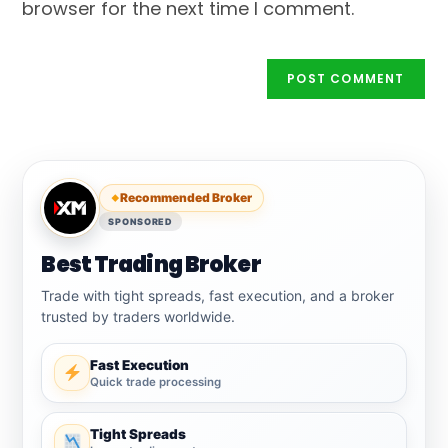
browser for the next time I comment.
Recommended Broker
SPONSORED
Best Trading Broker
Trade with tight spreads, fast execution, and a broker
trusted by traders worldwide.
Fast Execution
Quick trade processing
Tight Spreads