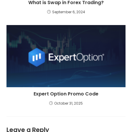
What is Swap in Forex Trading?
September 6, 2024
Expert Option Promo Code
October 31, 2025
Leave a Reply