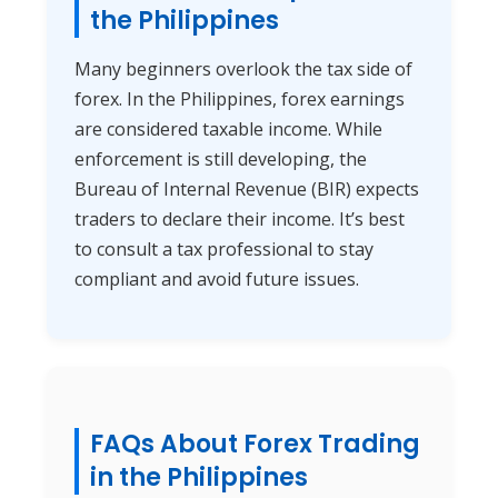
the Philippines
Many beginners overlook the tax side of
forex. In the Philippines, forex earnings
are considered taxable income. While
enforcement is still developing, the
Bureau of Internal Revenue (BIR) expects
traders to declare their income. It’s best
to consult a tax professional to stay
compliant and avoid future issues.
FAQs About Forex Trading
in the Philippines