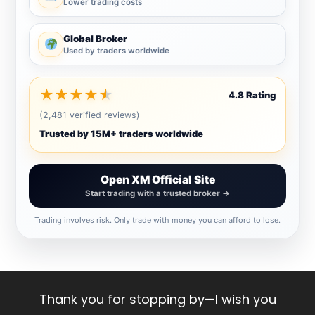
Lower trading costs
Global Broker
Used by traders worldwide
★
★
★
★
★
4.8 Rating
(2,481 verified reviews)
Trusted by 15M+ traders worldwide
Open XM Official Site
Start trading with a trusted broker →
Trading involves risk. Only trade with money you can afford to lose.
Thank you for stopping by—I wish you