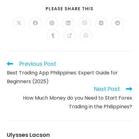
SHARE
PLEASE SHARE THIS
THIS
CONTENT
Opens
Opens
Opens
Opens
Opens
Opens
Opens
in
in
in
in
in
in
in
a
a
a
a
a
a
a
Opens
Opens
Opens
new
new
new
new
new
new
new
in
in
in
window
window
window
window
window
window
window
a
a
a
new
new
new
window
window
window
Previous Post
Read
more
Best Trading App Philippines: Expert Guide for
articles
Beginners (2025)
Next Post
How Much Money do you Need to Start Forex
Trading in the Philippines?
Ulysses Lacson