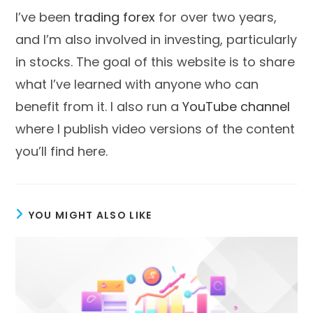
I’ve been
trading forex
for over two years,
and I’m also involved in investing, particularly
in stocks. The goal of this website is to share
what I’ve learned with anyone who can
benefit from it. I also run a
YouTube channel
where I publish video versions of the content
you’ll find here.
YOU MIGHT ALSO LIKE