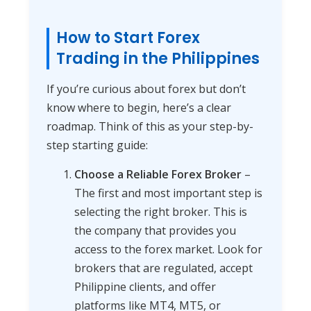
How to Start Forex
Trading in the Philippines
If you’re curious about forex but don’t
know where to begin, here’s a clear
roadmap. Think of this as your step-by-
step starting guide:
Choose a Reliable Forex Broker
–
The first and most important step is
selecting the right broker. This is
the company that provides you
access to the forex market. Look for
brokers that are regulated, accept
Philippine clients, and offer
platforms like MT4, MT5, or