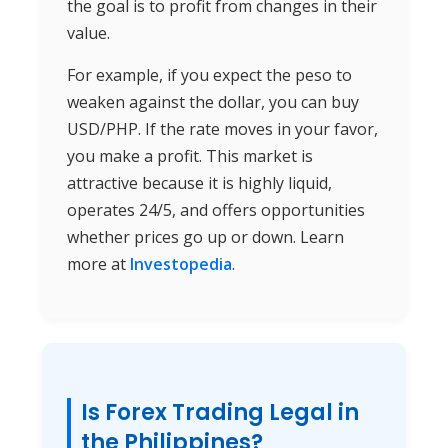
the goal is to profit from changes in their
value.
For example, if you expect the peso to
weaken against the dollar, you can buy
USD/PHP. If the rate moves in your favor,
you make a profit. This market is
attractive because it is highly liquid,
operates 24/5, and offers opportunities
whether prices go up or down. Learn
more at
Investopedia
.
Is Forex Trading Legal in
the Philippines?