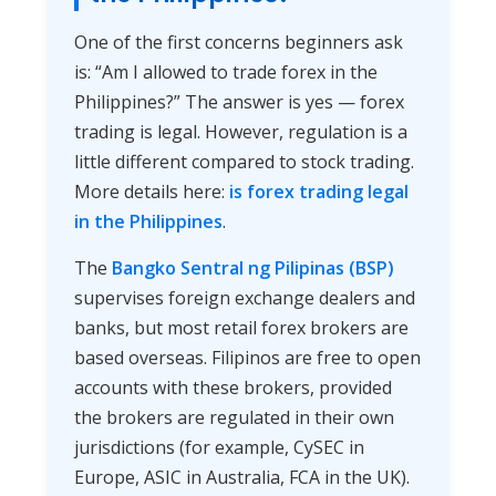
One of the first concerns beginners ask
is: “Am I allowed to trade forex in the
Philippines?” The answer is yes — forex
trading is legal. However, regulation is a
little different compared to stock trading.
More details here:
is forex trading legal
in the Philippines
.
The
Bangko Sentral ng Pilipinas (BSP)
supervises foreign exchange dealers and
banks, but most retail forex brokers are
based overseas. Filipinos are free to open
accounts with these brokers, provided
the brokers are regulated in their own
jurisdictions (for example, CySEC in
Europe, ASIC in Australia, FCA in the UK).