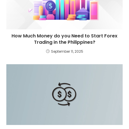
How Much Money do you Need to Start Forex
Trading in the Philippines?
September 11, 2025