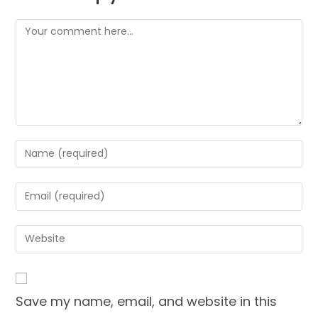
Comment
Enter
your
name
Enter
or
your
username
email
Enter
to
address
your
comment
to
website
comment
URL
Save my name, email, and website in this
(optional)