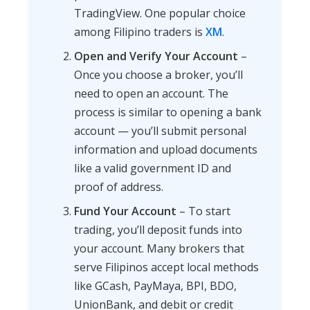
TradingView. One popular choice
among Filipino traders is
XM
.
Open and Verify Your Account
–
Once you choose a broker, you’ll
need to open an account. The
process is similar to opening a bank
account — you’ll submit personal
information and upload documents
like a valid government ID and
proof of address.
Fund Your Account
– To start
trading, you’ll deposit funds into
your account. Many brokers that
serve Filipinos accept local methods
like GCash, PayMaya, BPI, BDO,
UnionBank, and debit or credit