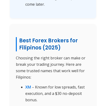
come later.
Best Forex Brokers for
Filipinos (2025)
Choosing the right broker can make or
break your trading journey. Here are
some trusted names that work well for
Filipinos:
XM
– Known for low spreads, fast
execution, and a $30 no-deposit
bonus.