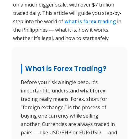
on a much bigger scale, with over $7 trillion
traded daily. This article will guide you step-by-
step into the world of
what is forex trading
in
the Philippines — what it is, how it works,
whether it’s legal, and how to start safely.
What is Forex Trading?
Before you risk a single peso, it’s
important to understand what forex
trading really means. Forex, short for
“foreign exchange,” is the process of
buying one currency while selling
another. Currencies are always traded in
pairs — like USD/PHP or EUR/USD — and