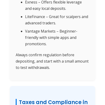
Exness – Offers flexible leverage
and easy local deposits.
LiteFinance – Great for scalpers and
advanced traders.
Vantage Markets – Beginner-
friendly with simple apps and
promotions.
Always confirm regulation before
depositing, and start with a small amount
to test withdrawals.
Taxes and Compliance in