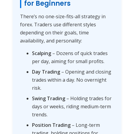
for Beginners
There’s no one-size-fits-all strategy in
forex. Traders use different styles
depending on their goals, time
availability, and personality:
Scalping
– Dozens of quick trades
per day, aiming for small profits.
Day Trading
– Opening and closing
trades within a day. No overnight
risk.
Swing Trading
– Holding trades for
days or weeks, riding medium-term
trends.
Position Trading
– Long-term
trading, holding positions for