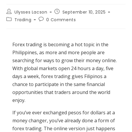
Post
Post
Ulysses Lacson
September 10, 2025
author:
published:
Post
Post
Trading
0 Comments
category:
comments:
Forex trading is becoming a hot topic in the
Philippines, as more and more people are
searching for ways to grow their money online.
With global markets open 24 hours a day, five
days a week, forex trading gives Filipinos a
chance to participate in the same financial
opportunities that traders around the world
enjoy.
If you’ve ever exchanged pesos for dollars at a
money changer, you’ve already done a form of
forex trading. The online version just happens