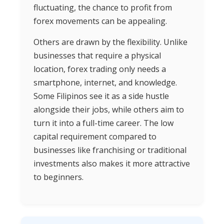
fluctuating, the chance to profit from
forex movements can be appealing.
Others are drawn by the flexibility. Unlike
businesses that require a physical
location, forex trading only needs a
smartphone, internet, and knowledge.
Some Filipinos see it as a side hustle
alongside their jobs, while others aim to
turn it into a full-time career. The low
capital requirement compared to
businesses like franchising or traditional
investments also makes it more attractive
to beginners.