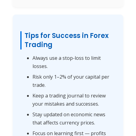
Tips for Success in Forex
Trading
Always use a stop-loss to limit
losses.
Risk only 1–2% of your capital per
trade.
Keep a trading journal to review
your mistakes and successes.
Stay updated on economic news
that affects currency prices.
Focus on learning first — profits